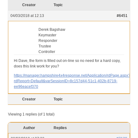
Our Services
Creator
Topic
Partners
04/03/2018 at 12:13
#6451
Contact Us
Derek Bagshaw
Keymaster
Make Donation
Responder
Trustee
Forum
Controller
Hi Dave, the form is filled out on-line so no need for a hard copy,
does this link work for you?
https://manager.hampshire4x4response.net/Application/rdPage.aspx?
rdReport=Default&varSessionID=8c157d44-51c1-402b-8719-
ee96eacef370
Creator
Topic
Viewing 1 replies (of 1 total)
Author
Replies