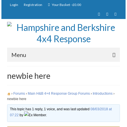
Login
Registration
Your Basket
-
£
0.00
Menu
Home
newbie here
About Us
Joining Requirements
›
Forums
›
Main H&B 4×4 Response Group Forums
›
Introductions
›
newbie here
Membership
This topic has 1 reply, 1 voice, and was last updated
08/03/2018 at
07:22
by
Ex Member.
Pay Subscription