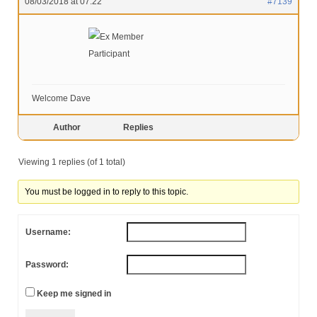
08/03/2018 at 07:22
#7139
Ex Member
Participant
Welcome Dave
Author
Replies
Viewing 1 replies (of 1 total)
You must be logged in to reply to this topic.
Username:
Password:
Keep me signed in