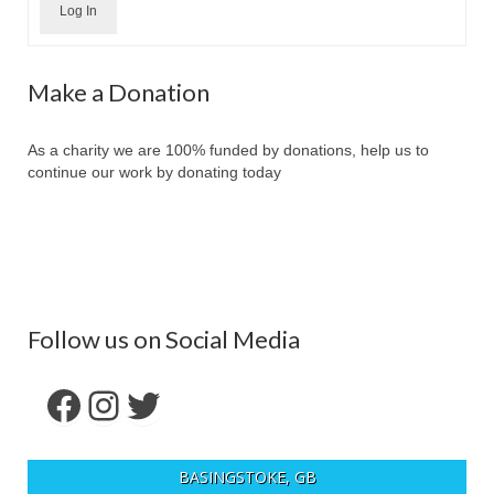
Log In
Make a Donation
As a charity we are 100% funded by donations, help us to
continue our work by donating today
Follow us on Social Media
Facebook
Instagram
Twitter
BASINGSTOKE, GB