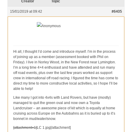
Our Services
Creator
Topic
15/01/2019 at 09:42
#6405
Partners
Contact Us
Anonymous
Make Donation
Forum
Hi all, I thought I’d come and introduce myself. I’m in the process
of joining up as a member (assessment booked with Phil on
Friday). I live in Norley Wood, in the New Forest near Lymington.
I’m a long time 4×4 enthusiast and have attended and run many
off road events, plus over the last few years worked as support
crew in international off road racing. I figured the time has come to
direct my time to more constructive local activities, so I hope I’ll be
able to help!
Like many I got into 4x4s with Land Rovers, but have (mostly)
managed to quit the green oval and now own a Toyota
Landcruiser – an awesome piece of kit which is equally at home
cruising across Europe on the Autobahns as it is buried up to it’s
bonnet in mud/water/snow.
[attachment=1]
LC 1.jpg
[/attachment]