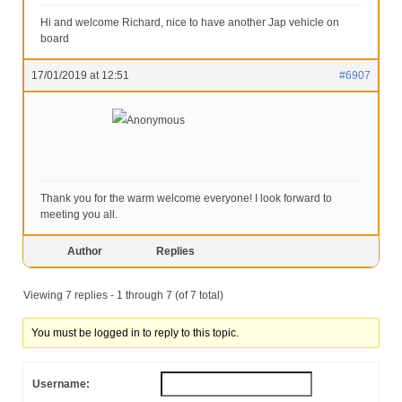
Hi and welcome Richard, nice to have another Jap vehicle on
board
17/01/2019 at 12:51
#6907
Anonymous
Thank you for the warm welcome everyone! I look forward to
meeting you all.
Author
Replies
Viewing 7 replies - 1 through 7 (of 7 total)
You must be logged in to reply to this topic.
Username: