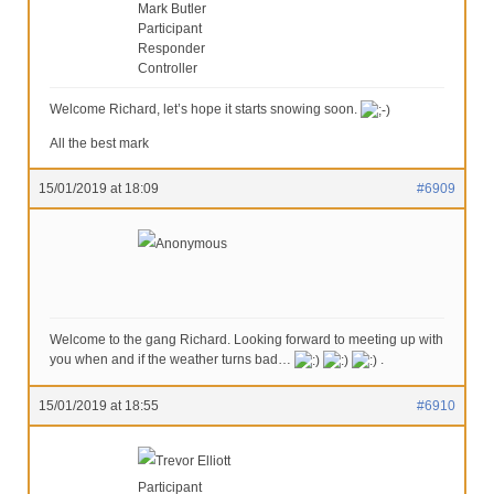
Mark Butler
Participant
Responder
Controller
Welcome Richard, let’s hope it starts snowing soon.
All the best mark
15/01/2019 at 18:09
#6909
Anonymous
Welcome to the gang Richard. Looking forward to meeting up with
you when and if the weather turns bad…
.
15/01/2019 at 18:55
#6910
Trevor Elliott
Participant