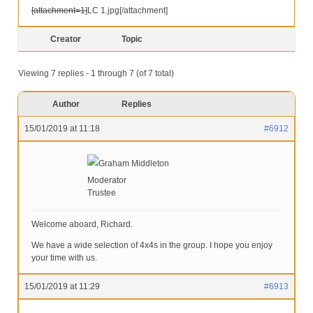
[attachment=1]
LC 1.jpg
[/attachment]
Creator
Topic
Viewing 7 replies - 1 through 7 (of 7 total)
Author
Replies
15/01/2019 at 11:18
#6912
Graham Middleton
Moderator
Trustee
Welcome aboard, Richard.
We have a wide selection of 4x4s in the group. I hope you enjoy
your time with us.
15/01/2019 at 11:29
#6913