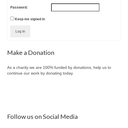
Password:
Keep me signed in
Log In
Make a Donation
As a charity we are 100% funded by donations, help us to
continue our work by donating today
Follow us on Social Media