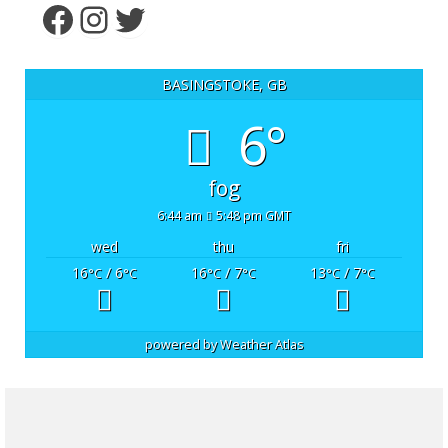
Facebook
Instagram
Twitter
BASINGSTOKE, GB
6°
fog
6:44 am
5:48 pm GMT
wed
thu
fri
16
/ 6
16
/ 7
13
/ 7
°C
°C
°C
°C
°C
°C
powered by
Weather Atlas