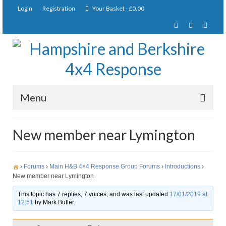
Login
Registration
Your Basket
-
£
0.00
Menu
Home
New member near Lymington
About Us
Joining Requirements
›
Forums
›
Main H&B 4×4 Response Group Forums
›
Introductions
›
New member near Lymington
Membership
This topic has 7 replies, 7 voices, and was last updated
17/01/2019 at
12:51
by
Mark Butler.
Pay Subscription