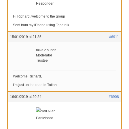
Responder
Hi Richard, welcome to the group
Sent from my iPhone using Tapatalk
15/01/2019 at 21:35
#6911
mike.c.sutton
Moderator
Trustee
Welcome Richard,
I’m just up the road in Totton.
16/01/2019 at 20:24
#6908
Neil Allen
Participant