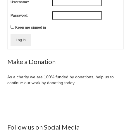
Username:
Password:
Keep me signed in
Log In
Make a Donation
As a charity we are 100% funded by donations, help us to
continue our work by donating today
Follow us on Social Media