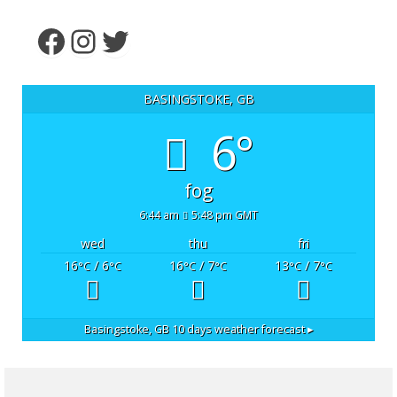
Facebook
Instagram
Twitter
BASINGSTOKE, GB
6°
fog
6:44 am
5:48 pm GMT
wed
thu
fri
16
/ 6
16
/ 7
13
/ 7
°C
°C
°C
°C
°C
°C
Basingstoke, GB
10 days weather forecast ▸