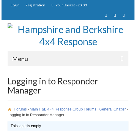
Login
Registration
Your Basket
-
£
0.00
Menu
Home
Logging in to Responder
Manager
About Us
Joining Requirements
›
Forums
›
Main H&B 4×4 Response Group Forums
›
General Chatter
›
Membership
Logging in to Responder Manager
Pay Subscription
This topic is empty.