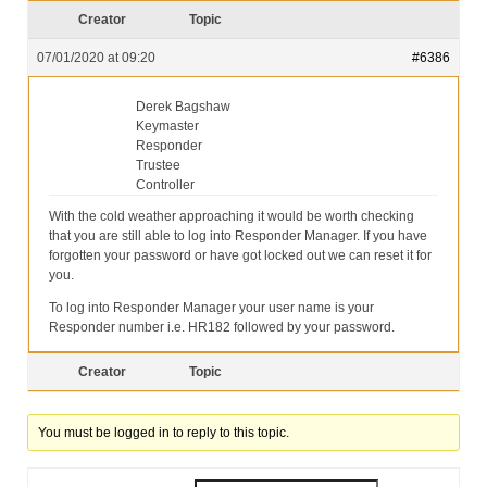
Our Services
Creator
Topic
Partners
07/01/2020 at 09:20
#6386
Contact Us
Derek Bagshaw
Keymaster
Make Donation
Responder
Trustee
Forum
Controller
With the cold weather approaching it would be worth checking
that you are still able to log into Responder Manager. If you have
forgotten your password or have got locked out we can reset it for
you.
To log into Responder Manager your user name is your
Responder number i.e. HR182 followed by your password.
Creator
Topic
You must be logged in to reply to this topic.