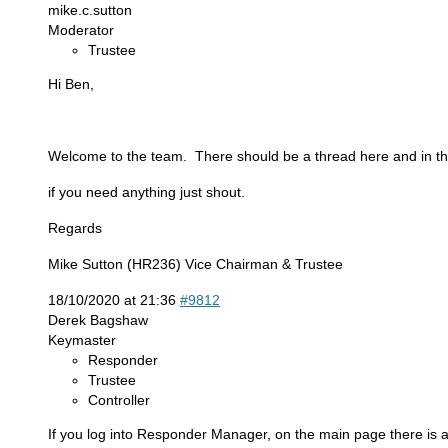
mike.c.sutton
Moderator
Trustee
Hi Ben,
Welcome to the team. There should be a thread here and in the F
if you need anything just shout.
Regards
Mike Sutton (HR236) Vice Chairman & Trustee
18/10/2020 at 21:36
#9812
Derek Bagshaw
Keymaster
Responder
Trustee
Controller
If you log into Responder Manager, on the main page there is a 