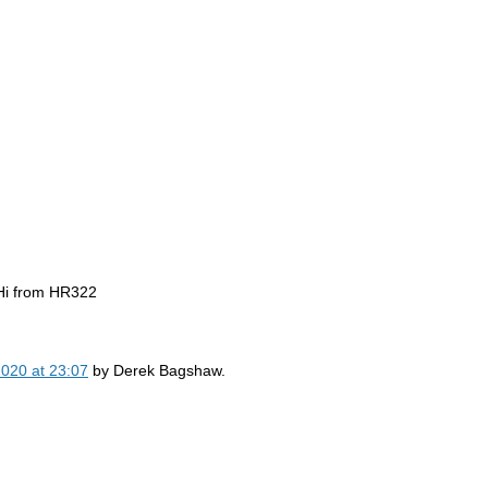
Hi from HR322
2020 at 23:07
by
Derek Bagshaw.