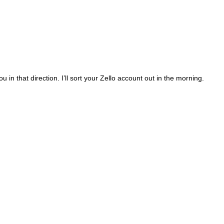
 that direction. I’ll sort your Zello account out in the morning.