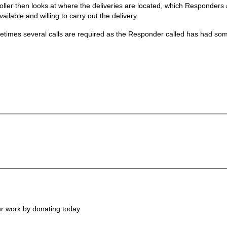
ler then looks at where the deliveries are located, which Responders ar
ailable and willing to carry out the delivery.
ometimes several calls are required as the Responder called has had s
ur work by donating today