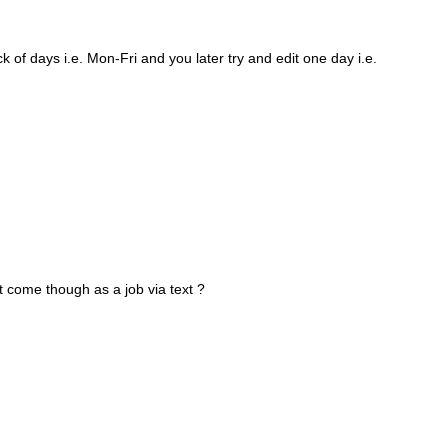
k of days i.e. Mon-Fri and you later try and edit one day i.e.
t come though as a job via text ?