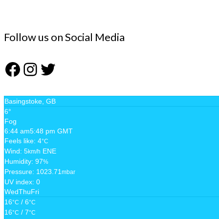
Follow us on Social Media
Facebook
Instagram
Twitter
Basingstoke, GB
6°
Fog
6:44 am
5:48 pm GMT
Feels like: 4
°C
Wind: 5
ENE
km/h
Humidity: 97
%
Pressure: 1023.71
mbar
UV index: 0
Wed
Thu
Fri
16
/ 6
°C
°C
16
/ 7
°C
°C