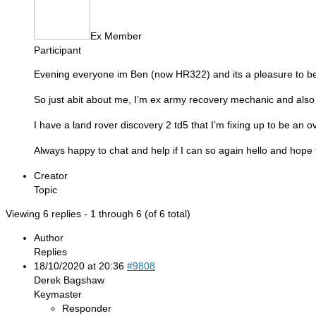
Ex Member
Participant
Evening everyone im Ben (now HR322) and its a pleasure to be p
So just abit about me, I’m ex army recovery mechanic and also
I have a land rover discovery 2 td5 that I’m fixing up to be an 
Always happy to chat and help if I can so again hello and hope 
Creator
Topic
Viewing 6 replies - 1 through 6 (of 6 total)
Author
Replies
18/10/2020 at 20:36
#9808
Derek Bagshaw
Keymaster
Responder