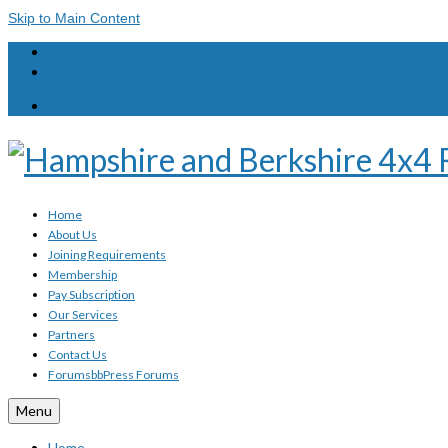
Skip to Main Content
Login
Registration
Your Basket
-
£
0.00
Home
About Us
Joining Requirements
Membership
Pay Subscription
Our Services
Partners
Contact Us
Forums
bbPress Forums
Menu
Home