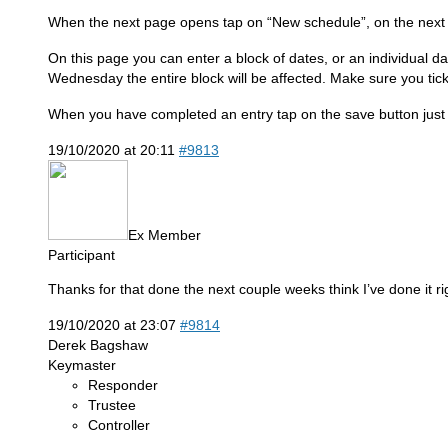
When the next page opens tap on “New schedule”, on the next p
On this page you can enter a block of dates, or an individual dat
Wednesday the entire block will be affected. Make sure you tick
When you have completed an entry tap on the save button just 
19/10/2020 at 20:11
#9813
Ex Member
Participant
Thanks for that done the next couple weeks think I’ve done it r
19/10/2020 at 23:07
#9814
Derek Bagshaw
Keymaster
Responder
Trustee
Controller