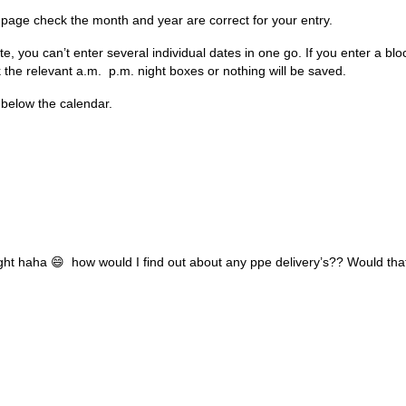
age check the month and year are correct for your entry.
e, you can’t enter several individual dates in one go. If you enter a bloc
 the relevant a.m. p.m. night boxes or nothing will be saved.
below the calendar.
ight haha 😄 how would I find out about any ppe delivery’s?? Would tha