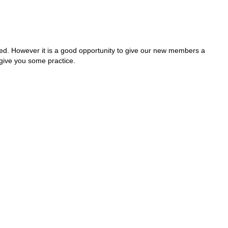
rted. However it is a good opportunity to give our new members a
give you some practice.
n