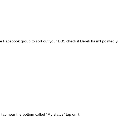
acebook group to sort out your DBS check if Derek hasn’t pointed you in
tab near the bottom called “My status” tap on it.