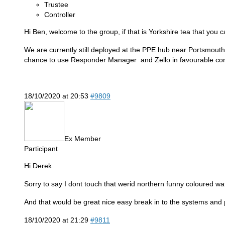
Trustee
Controller
Hi Ben, welcome to the group, if that is Yorkshire tea that you 
We are currently still deployed at the PPE hub near Portsmouth,
chance to use Responder Manager and Zello in favourable con
18/10/2020 at 20:53
#9809
Ex Member
Participant
Hi Derek
Sorry to say I dont touch that werid northern funny coloured w
And that would be great nice easy break in to the systems and pro
18/10/2020 at 21:29
#9811