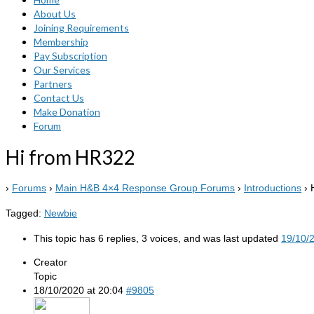
About Us
Joining Requirements
Membership
Pay Subscription
Our Services
Partners
Contact Us
Make Donation
Forum
Hi from HR322
›
Forums
›
Main H&B 4×4 Response Group Forums
›
Introductions
›
Tagged:
Newbie
This topic has 6 replies, 3 voices, and was last updated
19/10/
Creator
Topic
18/10/2020 at 20:04
#9805