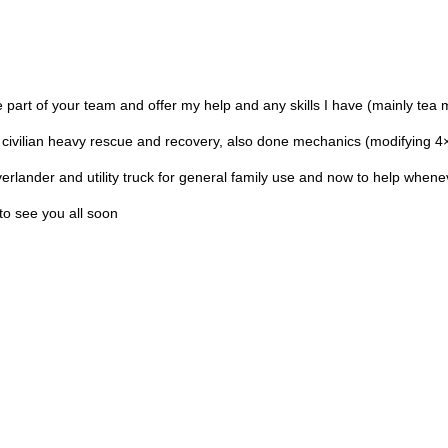
art of your team and offer my help and any skills I have (mainly tea 
 civilian heavy rescue and recovery, also done mechanics (modifying 4
overlander and utility truck for general family use and now to help when
to see you all soon