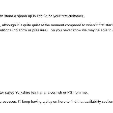
can stand a spoon up in I could be your first customer.
 although it is quite quiet at the moment compared to when it first sta
ditions (no snow or pressure). So you never know we may be able to 
ater called Yorkshire tea hahaha cornish or PG from me.
cesses. I’ll keep having a play on here to find that availability sectio