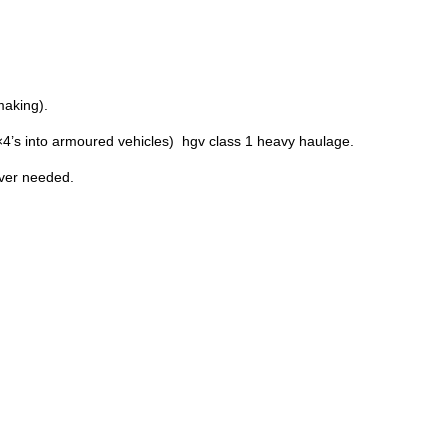
making).
×4’s into armoured vehicles) hgv class 1 heavy haulage.
ever needed.