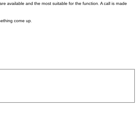
e available and the most suitable for the function. A call is made
omething come up.