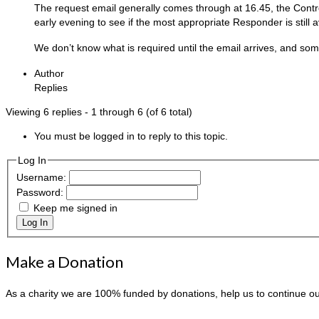
The request email generally comes through at 16.45, the Control
early evening to see if the most appropriate Responder is still av
We don’t know what is required until the email arrives, and s
Author
Replies
Viewing 6 replies - 1 through 6 (of 6 total)
You must be logged in to reply to this topic.
Log In
Username:
Password:
Keep me signed in
Log In
Make a Donation
As a charity we are 100% funded by donations, help us to continue o