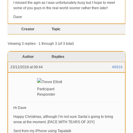
I missed the agm as I was unfortunately busy but I hope to meet
some of you guys in the real world sooner rather then later!
Dave
Creator
Topic
Viewing 3 replies - 1 through 3 (of 3 total)
Author
Replies
23/12/2018 at 09:44
#6916
Trevor Elliott
Participant
Responder
Hi Dave
Happy Christmas, although I’m not sure Santa’s going to bring
snow at the moment. [FACE WITH TEARS OF JOY]
Sent from my iPhone using Tapatalk