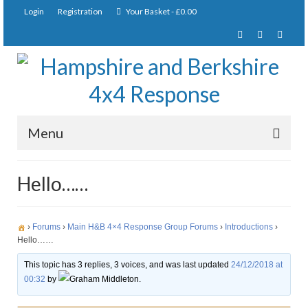
Login
Registration
Your Basket
-
£
0.00
Menu
Home
Hello……
About Us
Joining Requirements
›
Forums
›
Main H&B 4×4 Response Group Forums
›
Introductions
›
Hello……
Membership
This topic has 3 replies, 3 voices, and was last updated
24/12/2018 at
00:32
by
Graham Middleton.
Pay Subscription