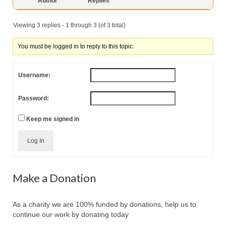
Author
Replies
Viewing 3 replies - 1 through 3 (of 3 total)
You must be logged in to reply to this topic.
Username:
Password:
Keep me signed in
Log In
Make a Donation
As a charity we are 100% funded by donations, help us to
continue our work by donating today