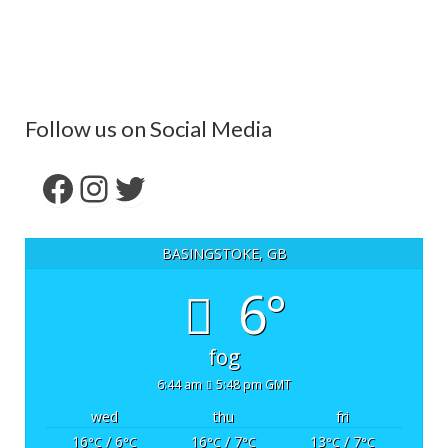
Follow us on Social Media
Facebook
Instagram
Twitter
BASINGSTOKE, GB
6°
fog
6:44 am
5:48 pm GMT
wed
thu
fri
16
/ 6
16
/ 7
13
/ 7
°C
°C
°C
°C
°C
°C