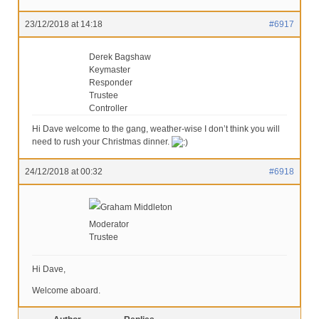
23/12/2018 at 14:18
#6917
Derek Bagshaw
Keymaster
Responder
Trustee
Controller
Hi Dave welcome to the gang, weather-wise I don’t think you will
need to rush your Christmas dinner.
24/12/2018 at 00:32
#6918
Graham Middleton
Moderator
Trustee
Hi Dave,
Welcome aboard.