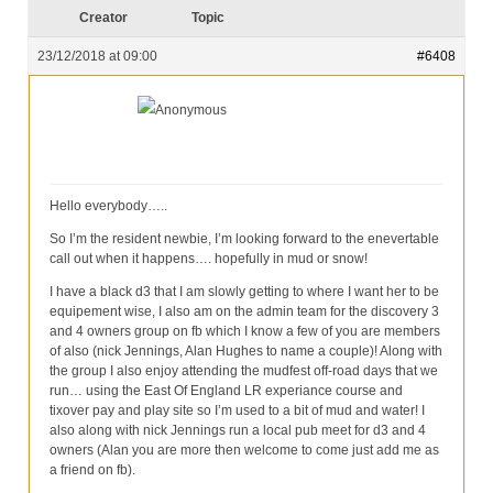
Our Services
Creator
Topic
Partners
23/12/2018 at 09:00
#6408
Contact Us
Anonymous
Make Donation
Forum
Hello everybody…..
So I’m the resident newbie, I’m looking forward to the enevertable
call out when it happens…. hopefully in mud or snow!
I have a black d3 that I am slowly getting to where I want her to be
equipement wise, I also am on the admin team for the discovery 3
and 4 owners group on fb which I know a few of you are members
of also (nick Jennings, Alan Hughes to name a couple)! Along with
the group I also enjoy attending the mudfest off-road days that we
run… using the East Of England LR experiance course and
tixover pay and play site so I’m used to a bit of mud and water! I
also along with nick Jennings run a local pub meet for d3 and 4
owners (Alan you are more then welcome to come just add me as
a friend on fb).