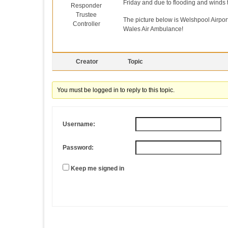
Friday and due to flooding and winds t
Responder
Trustee
The picture below is Welshpool Airport
Controller
Wales Air Ambulance!
Creator
Topic
You must be logged in to reply to this topic.
Username:
Password:
Keep me signed in