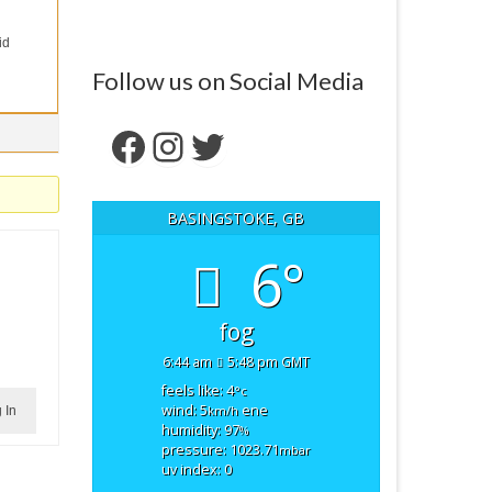
id
Follow us on Social Media
Facebook
Instagram
Twitter
BASINGSTOKE, GB
6°
fog
6:44 am
5:48 pm GMT
feels like: 4
°c
wind: 5
ene
 In
km/h
humidity: 97
%
pressure: 1023.71
mbar
uv index: 0