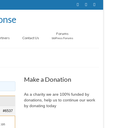
Forums
rtners
Contact Us
bbPress Forums
Make a Donation
As a charity we are 100% funded by
donations, help us to continue our work
by donating today
#6537
t on