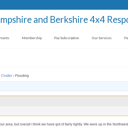
ements
Membership
Pay Subscription
Our Services
Pa
 Chatter
›
Flooding
r area, but overall I think we have got of fairly lightly. We were up in the Northwes