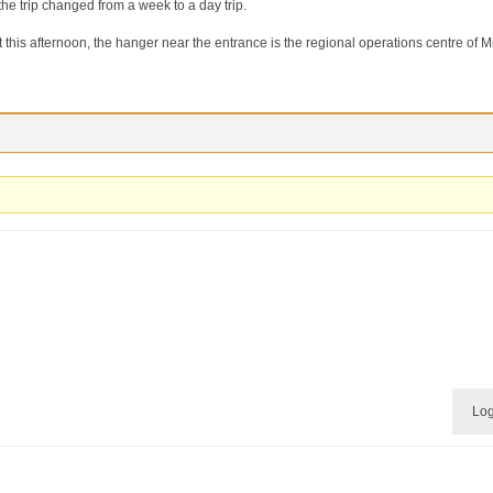
he trip changed from a week to a day trip.
 this afternoon, the hanger near the entrance is the regional operations centre of M
Log