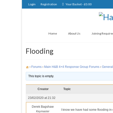
Login
Registration
Your Basket
-
£
0.00
Home
About Us
Joining Requir
Flooding
›
Forums
›
Main H&B 4×4 Response Group Forums
›
General
This topic is empty.
Creator
Topic
23/02/2020 at 21:32
Derek Bagshaw
I know we have had some flooding in ou
Keymaster