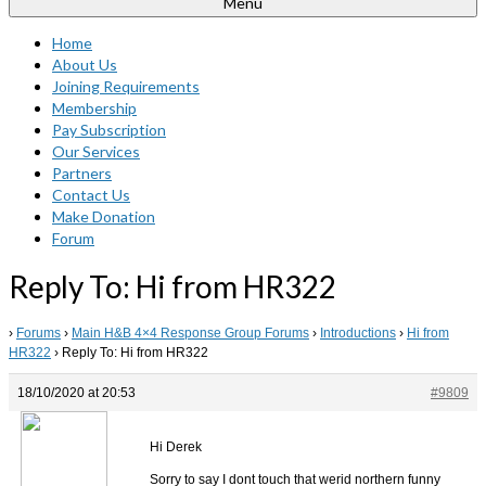
Menu
Home
About Us
Joining Requirements
Membership
Pay Subscription
Our Services
Partners
Contact Us
Make Donation
Forum
Reply To: Hi from HR322
›
Forums
›
Main H&B 4×4 Response Group Forums
›
Introductions
›
Hi from
HR322
›
Reply To: Hi from HR322
18/10/2020 at 20:53
#9809
Hi Derek
Sorry to say I dont touch that werid northern funny