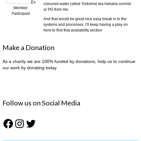
Ex
coloured water called Yorkshire tea hahaha cornish
Member
or PG from me.
Participant
And that would be great nice easy break in to the
systems and processes. I’ll keep having a play on
here to find that availability section
Make a Donation
As a charity we are 100% funded by donations, help us to continue
our work by donating today
Follow us on Social Media
Facebook
Instagram
Twitter