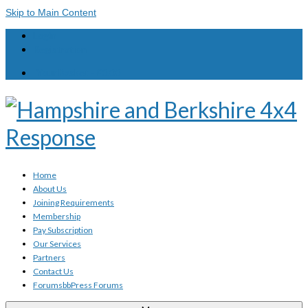
Skip to Main Content
Login
Registration
Your Basket
-
£
0.00
Home
About Us
Joining Requirements
Membership
Pay Subscription
Our Services
Partners
Contact Us
Forums
bbPress Forums