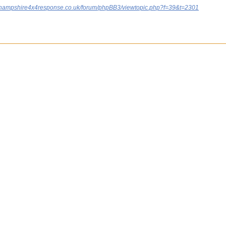
.hampshire4x4response.co.uk/forum/phpBB3/viewtopic.php?f=39&t=2301