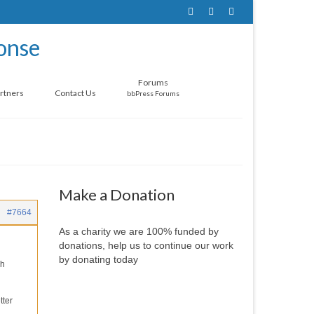
Forums
rtners
Contact Us
bbPress Forums
Make a Donation
#7664
As a charity we are 100% funded by
donations, help us to continue our work
by donating today
ch
tter