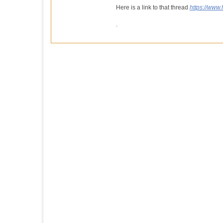
Here is a link to that thread
https://www
.