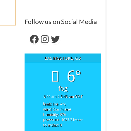
Follow us on Social Media
Facebook
Instagram
Twitter
BASINGSTOKE, GB
6°
fog
6:44 am
5:48 pm GMT
feels like: 4
°c
wind: 5
ene
km/h
humidity: 97
%
pressure: 1023.71
mbar
uv index: 0