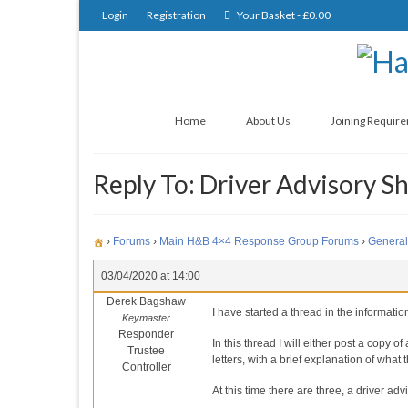
Login
Registration
Your Basket
-
£
0.00
Home
About Us
Joining Requir
Reply To: Driver Advisory S
›
Forums
›
Main H&B 4×4 Response Group Forums
›
General
03/04/2020 at 14:00
Derek Bagshaw
I have started a thread in the informati
Keymaster
Responder
In this thread I will either post a copy o
Trustee
letters, with a brief explanation of what 
Controller
At this time there are three, a driver a