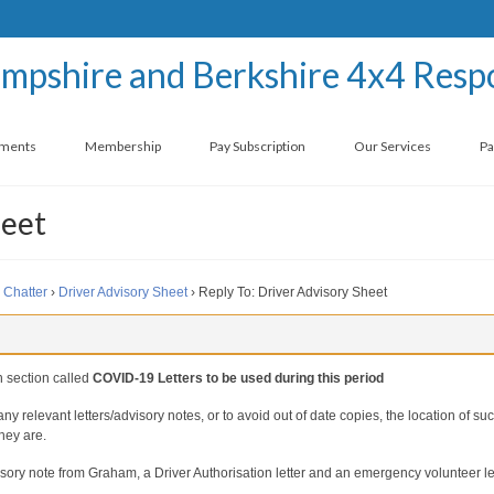
ements
Membership
Pay Subscription
Our Services
Pa
heet
 Chatter
›
Driver Advisory Sheet
›
Reply To: Driver Advisory Sheet
on section called
COVID-19 Letters to be used during this period
f any relevant letters/advisory notes, or to avoid out of date copies, the location of su
they are.
dvisory note from Graham, a Driver Authorisation letter and an emergency volunteer le