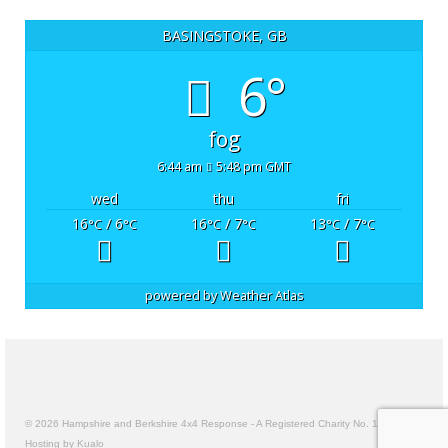
BASINGSTOKE, GB
6°
fog
6:44 am
5:48 pm GMT
wed
thu
fri
16
/ 6
16
/ 7
13
/ 7
°C
°C
°C
°C
°C
°C
powered by
Weather Atlas
© 2026 Hampshire and Berkshire 4x4 Response - A Registered Charity No. 1157191
Hosting by Kualo