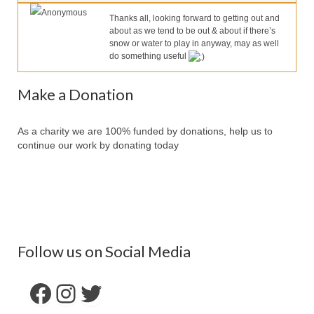
Our Services
Anonymous
Thanks all, looking forward to getting out and
about as we tend to be out & about if there’s
Partners
snow or water to play in anyway, may as well
do something useful
Contact Us
Make Donation
Make a Donation
Forum
As a charity we are 100% funded by donations, help us to
continue our work by donating today
Follow us on Social Media
Facebook
Instagram
Twitter