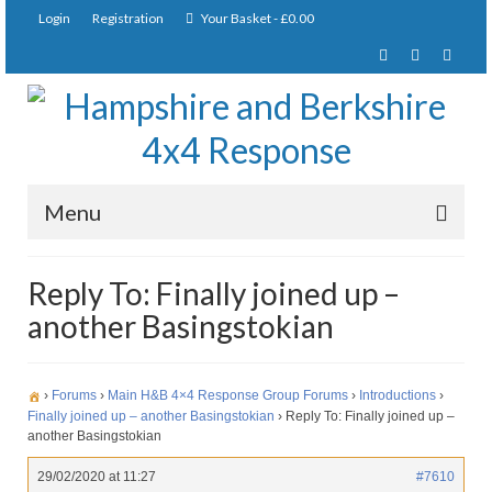
Login
Registration
Your Basket
-
£
0.00
Menu
Home
Reply To: Finally joined up –
another Basingstokian
About Us
Joining Requirements
›
Forums
›
Main H&B 4×4 Response Group Forums
›
Introductions
›
Membership
Finally joined up – another Basingstokian
›
Reply To: Finally joined up –
another Basingstokian
Pay Subscription
29/02/2020 at 11:27
#7610