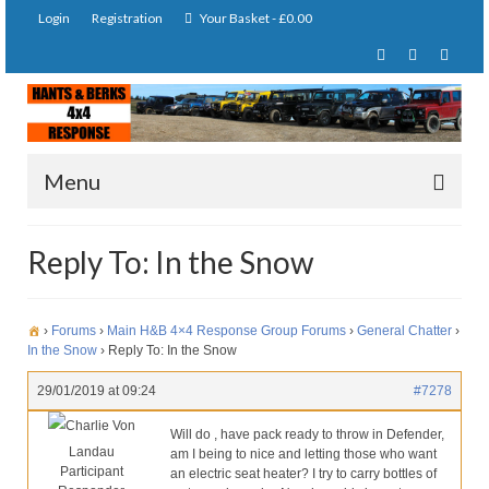
Login
Registration
Your Basket
-
£
0.00
Menu
Home
Reply To: In the Snow
About Us
Joining Requirements
›
Forums
›
Main H&B 4×4 Response Group Forums
›
General Chatter
›
In the Snow
›
Reply To: In the Snow
Membership
29/01/2019 at 09:24
#7278
Pay Subscription
Charlie Von
Will do , have pack ready to throw in Defender,
Landau
am I being to nice and letting those who want
Our Services
Participant
an electric seat heater? I try to carry bottles of