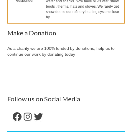
Responder
water and snacks. Now have hi vis vest, snow
Partners
boots , thermal hats and gloves. We rarely get
snow due to our refinery heating system close
Contact Us
by.
Make Donation
Make a Donation
Forum
As a charity we are 100% funded by donations, help us to
continue our work by donating today
Follow us on Social Media
Facebook
Instagram
Twitter