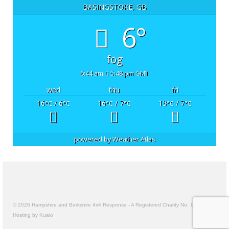
BASINGSTOKE, GB
6°
fog
6:44 am
5:48 pm GMT
wed
thu
fri
16
/ 6
16
/ 7
13
/ 7
°C
°C
°C
°C
°C
°C
powered by
Weather Atlas
© 2026 Hampshire and Berkshire 4x4 Response - A Registered Charity No. 1157191
Hosting by Kualo