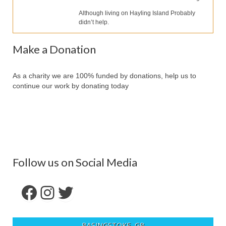
Our Services
Although living on Hayling Island Probably
didn’t help.
Partners
Contact Us
Make a Donation
Make Donation
As a charity we are 100% funded by donations, help us to
Forum
continue our work by donating today
Follow us on Social Media
Facebook
Instagram
Twitter
BASINGSTOKE, GB