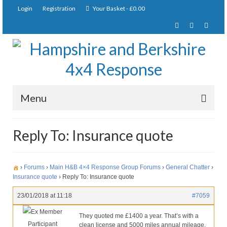
Login
Registration
Your Basket
-
£
0.00
Menu
Home
Reply To: Insurance quote
About Us
Joining Requirements
›
Forums
›
Main H&B 4×4 Response Group Forums
›
General Chatter
›
Insurance quote
›
Reply To: Insurance quote
Membership
23/01/2018 at 11:18
#7059
Pay Subscription
Ex Member
They quoted me £1400 a year. That’s with a
Participant
clean license and 5000 miles annual mileage.