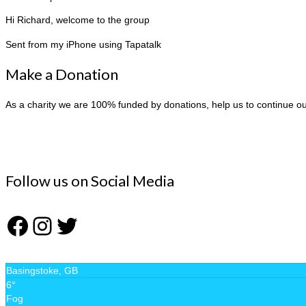
Hi Richard, welcome to the group
Sent from my iPhone using Tapatalk
Make a Donation
As a charity we are 100% funded by donations, help us to continue o
Follow us on Social Media
Facebook
Instagram
Twitter
Basingstoke, GB
6°
Fog