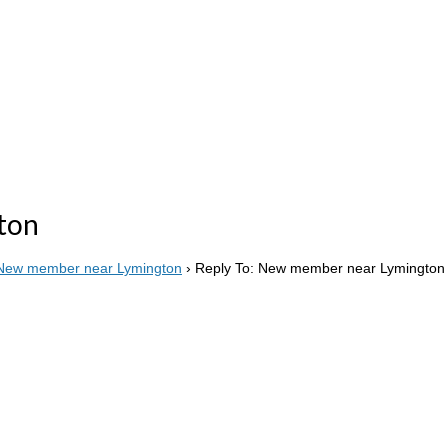
ton
New member near Lymington
›
Reply To: New member near Lymington