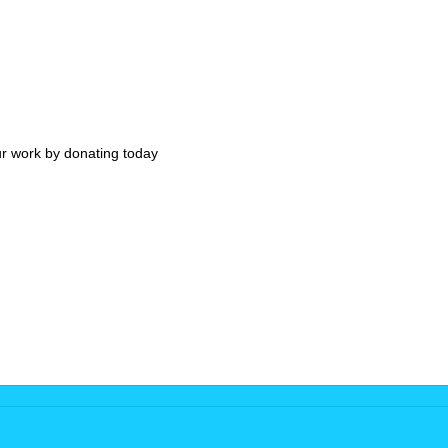
ur work by donating today