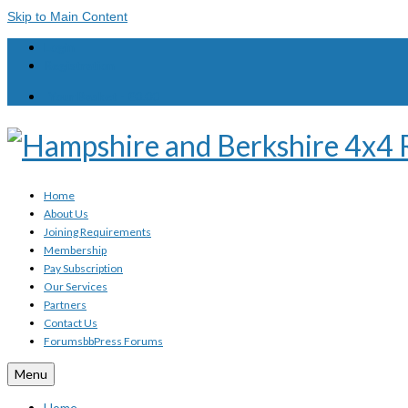
Skip to Main Content
Login
Registration
Your Basket
-
£
0.00
Home
About Us
Joining Requirements
Membership
Pay Subscription
Our Services
Partners
Contact Us
Forums
bbPress Forums
Menu
Home