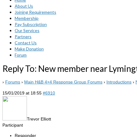
About Us
Joining Requirements
Membership
Pay Subscription
Our Services
Partners
Contact Us
Make Donation
Forum
Reply To: New member near Lyming
›
Forums
›
Main H&B 4×4 Response Group Forums
›
Introductions
›
15/01/2019 at 18:55
#6910
Trevor Elliott
Participant
Responder