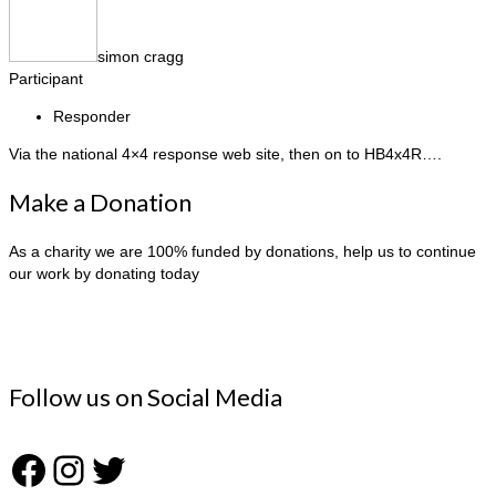
simon cragg
Participant
Responder
Via the national 4×4 response web site, then on to HB4x4R….
Make a Donation
As a charity we are 100% funded by donations, help us to continue
our work by donating today
Follow us on Social Media
Facebook
Instagram
Twitter