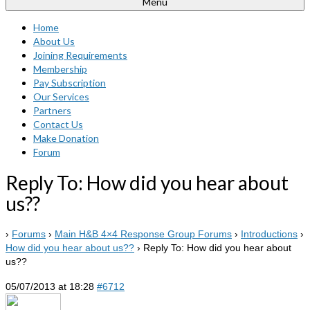
Menu
Home
About Us
Joining Requirements
Membership
Pay Subscription
Our Services
Partners
Contact Us
Make Donation
Forum
Reply To: How did you hear about
us??
›
Forums
›
Main H&B 4×4 Response Group Forums
›
Introductions
›
How did you hear about us??
›
Reply To: How did you hear about
us??
05/07/2013 at 18:28
#6712