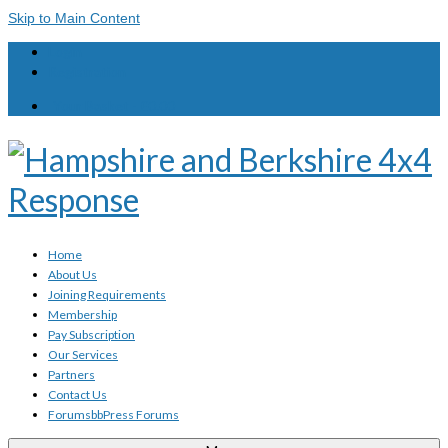
Skip to Main Content
Login
Registration
Your Basket
-
£
0.00
Home
About Us
Joining Requirements
Membership
Pay Subscription
Our Services
Partners
Contact Us
Forums
bbPress Forums