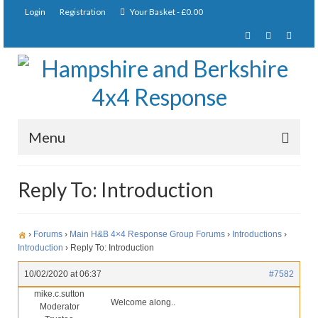
Login
Registration
Your Basket
-
£
0.00
Menu
Home
Reply To: Introduction
About Us
Joining Requirements
›
Forums
›
Main H&B 4×4 Response Group Forums
›
Introductions
›
Introduction
›
Reply To: Introduction
Membership
10/02/2020 at 06:37
#7582
Pay Subscription
mike.c.sutton
Welcome along..
Moderator