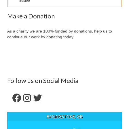
Trustee
Our Services
Partners
Make a Donation
Contact Us
As a charity we are 100% funded by donations, help us to
Make Donation
continue our work by donating today
Forum
Follow us on Social Media
Facebook
Instagram
Twitter
BASINGSTOKE, GB