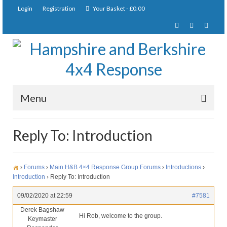
Login
Registration
Your Basket
-
£
0.00
Menu
Home
Reply To: Introduction
About Us
Joining Requirements
›
Forums
›
Main H&B 4×4 Response Group Forums
›
Introductions
›
Introduction
›
Reply To: Introduction
Membership
09/02/2020 at 22:59
#7581
Pay Subscription
Derek Bagshaw
Hi Rob, welcome to the group.
Keymaster