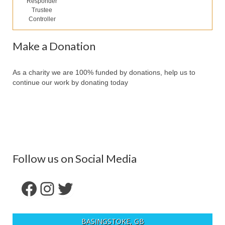
Responder
Our Services
Trustee
Controller
Partners
Make a Donation
Contact Us
Make Donation
As a charity we are 100% funded by donations, help us to
continue our work by donating today
Forum
Follow us on Social Media
Facebook
Instagram
Twitter
BASINGSTOKE, GB