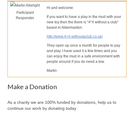
Our Services
Martin Allwright
Hi and welcome.
Participant
Partners
If you want to have a play in the mud with your
Responder
new toy then the there is “4*4 without a club”
Contact Us
based in Aldermaston.
http://www.4×4-withoutaclub.co.uk/
Make Donation
They open up once a month for people to pay
Forum
and play. I have used it a few times and you
can enjoy the mud in a safe environment with
people around if you do need a tow.
Martin
Make a Donation
As a charity we are 100% funded by donations, help us to
continue our work by donating today