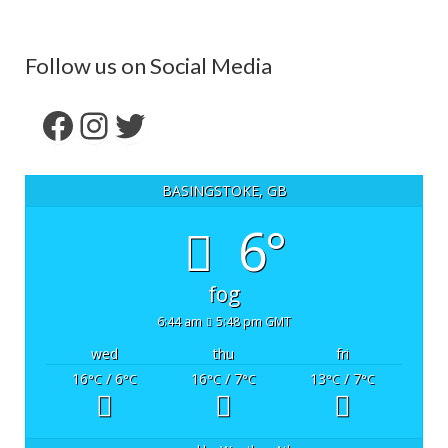
Follow us on Social Media
Facebook
Instagram
Twitter
BASINGSTOKE, GB
6°
fog
6:44 am
5:48 pm GMT
wed
thu
fri
16
/ 6
16
/ 7
13
/ 7
°C
°C
°C
°C
°C
°C