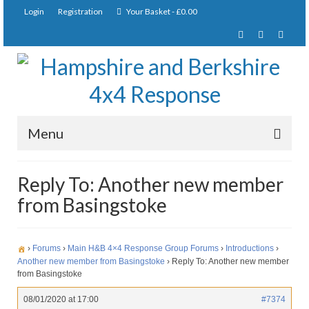
Login
Registration
Your Basket
-
£
0.00
Menu
Home
Reply To: Another new member
from Basingstoke
About Us
Joining Requirements
›
Forums
›
Main H&B 4×4 Response Group Forums
›
Introductions
›
Membership
Another new member from Basingstoke
›
Reply To: Another new member
from Basingstoke
Pay Subscription
08/01/2020 at 17:00
#7374