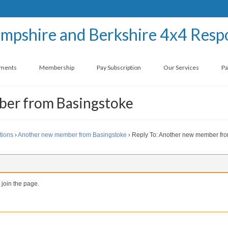
ements
Membership
Pay Subscription
Our Services
Pa
ber from Basingstoke
tions
›
Another new member from Basingstoke
›
Reply To: Another new member fr
 join the page.