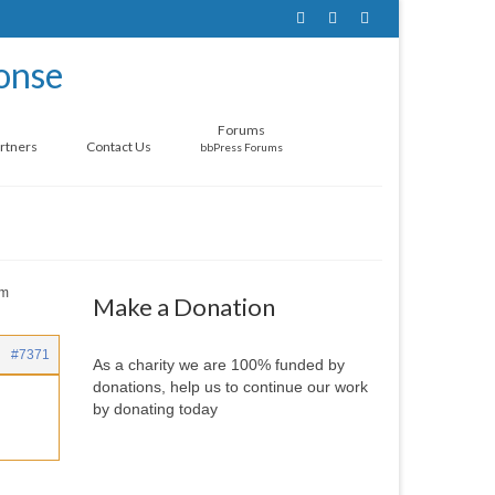
Forums
rtners
Contact Us
bbPress Forums
om
Make a Donation
#7371
As a charity we are 100% funded by
donations, help us to continue our work
by donating today