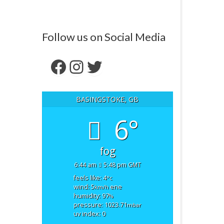
Follow us on Social Media
Facebook
Instagram
Twitter
BASINGSTOKE, GB
6°
fog
6:44 am
5:48 pm GMT
feels like: 4
°c
wind: 5
ene
km/h
humidity: 97
%
pressure: 1023.71
mbar
uv index: 0