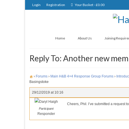
Login
Registration
Your Basket
-
£
0.00
Home
About Us
Joining Requir
Reply To: Another new mem
›
Forums
›
Main H&B 4×4 Response Group Forums
›
Introduc
Basingstoke
29/12/2019 at 10:16
Daryl Haigh
Cheers, Phil. I’ve submitted a request to
Participant
Responder