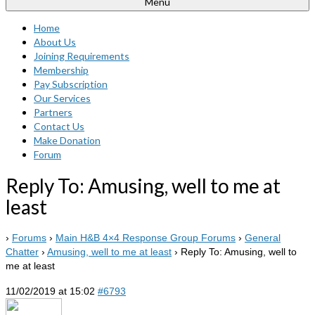
Menu
Home
About Us
Joining Requirements
Membership
Pay Subscription
Our Services
Partners
Contact Us
Make Donation
Forum
Reply To: Amusing, well to me at
least
›
Forums
›
Main H&B 4×4 Response Group Forums
›
General
Chatter
›
Amusing, well to me at least
›
Reply To: Amusing, well to
me at least
11/02/2019 at 15:02
#6793