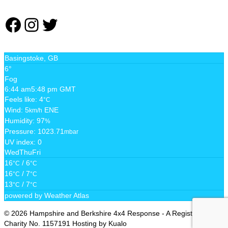
Facebook
Instagram
Twitter
Basingstoke, GB
6°
Fog
6:44 am
5:48 pm GMT
Feels like: 4
°C
Wind: 5
ENE
km/h
Humidity: 97
%
Pressure: 1023.71
mbar
UV index: 0
Wed
Thu
Fri
16
/ 6
°C
°C
16
/ 7
°C
°C
13
/ 7
°C
°C
powered by
Weather Atlas
© 2026 Hampshire and Berkshire 4x4 Response - A Registered
Charity No. 1157191 Hosting by Kualo