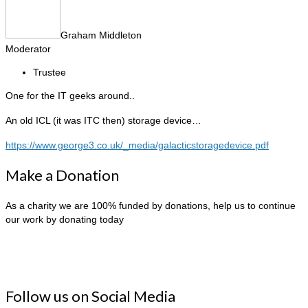
Graham Middleton
Moderator
Trustee
One for the IT geeks around..
An old ICL (it was ITC then) storage device…
https://www.george3.co.uk/_media/galacticstoragedevice.pdf
Make a Donation
As a charity we are 100% funded by donations, help us to continue
our work by donating today
Follow us on Social Media