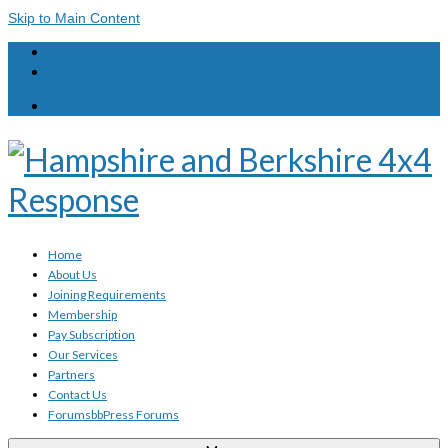
Skip to Main Content
Login
Registration
Your Basket
-
£
0.00
Home
About Us
Joining Requirements
Membership
Pay Subscription
Our Services
Partners
Contact Us
Forums
bbPress Forums