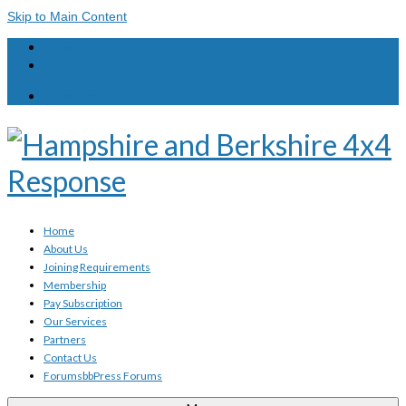
Skip to Main Content
Login
Registration
Your Basket
-
£
0.00
Home
About Us
Joining Requirements
Membership
Pay Subscription
Our Services
Partners
Contact Us
Forums
bbPress Forums