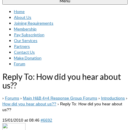
Menu
Home
About Us
Joining Requirements
Membership
Pay Subscription
Our Services
Partners
Contact Us
Make Donation
Forum
Reply To: How did you hear about
us??
›
Forums
›
Main H&B 4×4 Response Group Forums
›
Introductions
›
How did you hear about us??
›
Reply To: How did you hear about
us??
15/01/2010 at 08:46
#6692