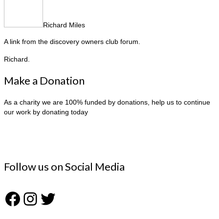
Richard Miles
A link from the discovery owners club forum.
Richard.
Make a Donation
As a charity we are 100% funded by donations, help us to continue
our work by donating today
Follow us on Social Media
Facebook
Instagram
Twitter