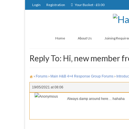
Login
Registration
Your Basket
-
£
0.00
Home
About Us
Joining Requir
Reply To: Hi, new member 
›
Forums
›
Main H&B 4×4 Response Group Forums
›
Introduc
19/05/2021 at 08:06
Anonymous
Always damp around here… hahaha