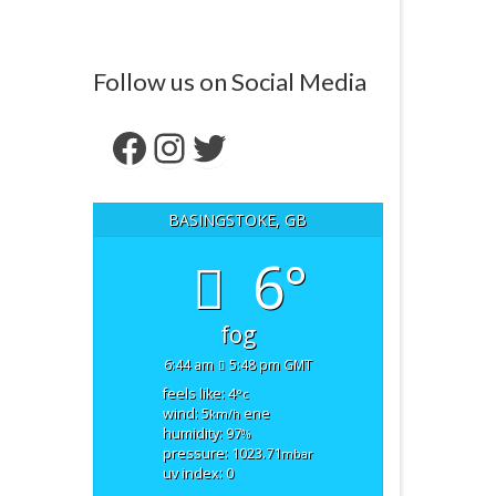
Follow us on Social Media
Facebook
Instagram
Twitter
BASINGSTOKE, GB
6°
fog
6:44 am
5:48 pm GMT
feels like: 4
°c
wind: 5
ene
km/h
humidity: 97
%
pressure: 1023.71
mbar
uv index: 0