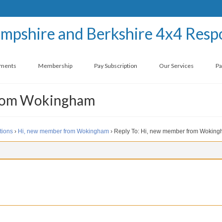
ements
Membership
Pay Subscription
Our Services
Pa
from Wokingham
tions
›
Hi, new member from Wokingham
›
Reply To: Hi, new member from Wokin