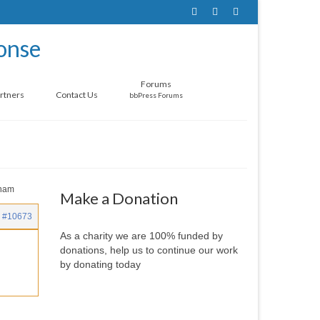
Forums
rtners
Contact Us
bbPress Forums
gham
Make a Donation
#10673
As a charity we are 100% funded by
donations, help us to continue our work
by donating today