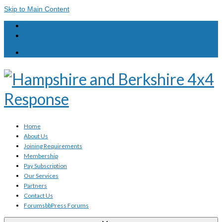
Skip to Main Content
Login
Registration
Your Basket
-
£
0.00
Home
About Us
Joining Requirements
Membership
Pay Subscription
Our Services
Partners
Contact Us
Forums
bbPress Forums