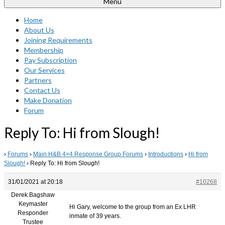
Menu
Home
About Us
Joining Requirements
Membership
Pay Subscription
Our Services
Partners
Contact Us
Make Donation
Forum
Reply To: Hi from Slough!
›
Forums
›
Main H&B 4×4 Response Group Forums
›
Introductions
›
Hi from
Slough!
›
Reply To: Hi from Slough!
31/01/2021 at 20:18
#10268
Derek Bagshaw
Keymaster
Hi Gary, welcome to the group from an Ex LHR
Responder
inmate of 39 years.
Trustee