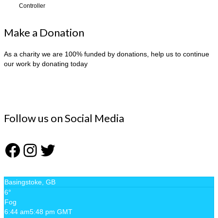
Controller
Make a Donation
As a charity we are 100% funded by donations, help us to continue
our work by donating today
Follow us on Social Media
Facebook
Instagram
Twitter
Basingstoke, GB
6°
Fog
6:44 am
5:48 pm GMT