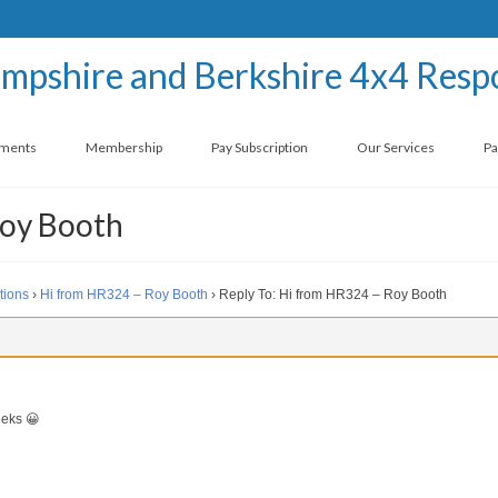
ements
Membership
Pay Subscription
Our Services
Pa
Roy Booth
tions
›
Hi from HR324 – Roy Booth
›
Reply To: Hi from HR324 – Roy Booth
eeks 😀