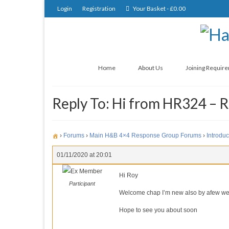
Login
Registration
Your Basket
-
£
0.00
Home
About Us
Joining Requir
Reply To: Hi from HR324 – 
›
Forums
›
Main H&B 4×4 Response Group Forums
›
Introduc
01/11/2020 at 20:01
Ex Member
Hi Roy
Participant
Welcome chap I’m new also by afew w
Hope to see you about soon