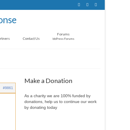
Forums
rtners
Contact Us
bbPress Forums
Make a Donation
#9861
As a charity we are 100% funded by
donations, help us to continue our work
by donating today