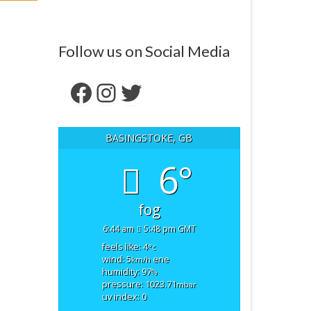
Follow us on Social Media
Facebook
Instagram
Twitter
BASINGSTOKE, GB
6°
fog
6:44 am
5:48 pm GMT
feels like: 4
°c
wind: 5
ene
km/h
humidity: 97
%
pressure: 1023.71
mbar
uv index: 0