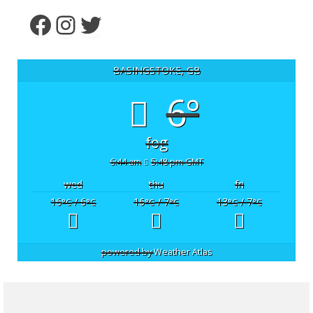
Facebook
Instagram
Twitter
BASINGSTOKE, GB
6°
fog
6:44 am
5:48 pm GMT
wed
thu
fri
16
/ 6
16
/ 7
13
/ 7
°C
°C
°C
°C
°C
°C
powered by
Weather Atlas