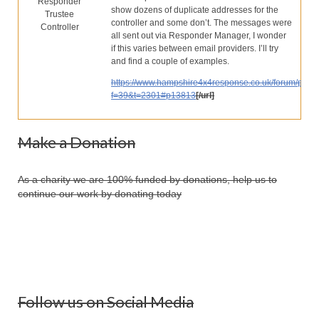
Responder
Our Services
show dozens of duplicate addresses for the
Trustee
controller and some don’t. The messages were
Controller
Partners
all sent out via Responder Manager, I wonder
if this varies between email providers. I’ll try
Contact Us
and find a couple of examples.
https://www.hampshire4x4response.co.uk/forum/phpB
Make Donation
f=39&t=2301#p13813
[/url]
Forum
Make a Donation
As a charity we are 100% funded by donations, help us to
continue our work by donating today
Follow us on Social Media