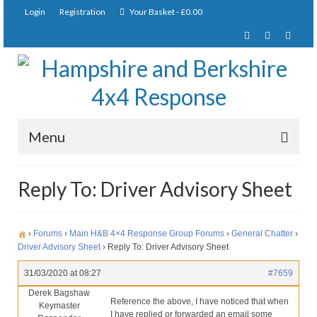
Login
Registration
Your Basket
-
£
0.00
Menu
Home
Reply To: Driver Advisory Sheet
About Us
Joining Requirements
›
Forums
›
Main H&B 4×4 Response Group Forums
›
General Chatter
›
Driver Advisory Sheet
›
Reply To: Driver Advisory Sheet
Membership
31/03/2020 at 08:27
#7659
Pay Subscription
Derek Bagshaw
Reference the above, I have noticed that when
Keymaster
I have replied or forwarded an email some