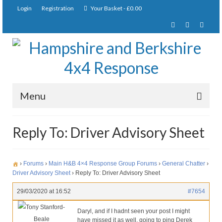
Login
Registration
Your Basket
-
£
0.00
Menu
Home
Reply To: Driver Advisory Sheet
About Us
Joining Requirements
›
Forums
›
Main H&B 4×4 Response Group Forums
›
General Chatter
›
Driver Advisory Sheet
›
Reply To: Driver Advisory Sheet
Membership
29/03/2020 at 16:52
#7654
Pay Subscription
Tony Stanford-
Daryl, and if I hadnt seen your post I might
Beale
have missed it as well. going to ping Derek