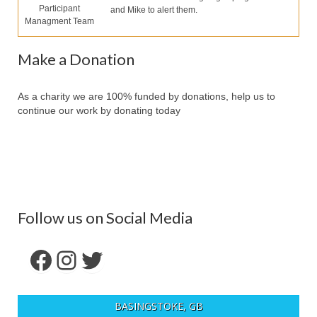
Our Services
Participant
and Mike to alert them.
Managment Team
Partners
Make a Donation
Contact Us
Make Donation
As a charity we are 100% funded by donations, help us to
continue our work by donating today
Forum
Follow us on Social Media
Facebook
Instagram
Twitter
BASINGSTOKE, GB