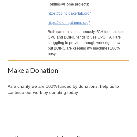
Our Services
Folding@Home projects:
https://boinc.bakerlab.org/
Partners
https://foldingathome.org/
Contact Us
Both can run simultaneously, FAH tends to use
GPU and BOINC tends to use CPU, FAH are
Make Donation
struggling to provide enough work right now
but BOINC are keeping my machines 100%
Forum
busy.
Make a Donation
As a charity we are 100% funded by donations, help us to
continue our work by donating today