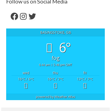
Follow us on Social Media
Facebook
Instagram
Twitter
BASINGSTOKE, GB
6°
fog
6:44 am
5:48 pm GMT
wed
thu
fri
16
/ 6
16
/ 7
13
/ 7
°C
°C
°C
°C
°C
°C
powered by
Weather Atlas