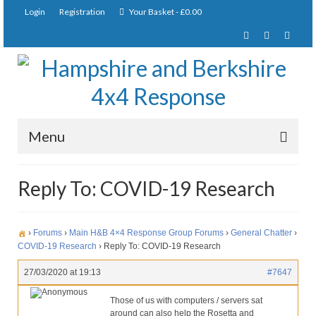
Login
Registration
Your Basket
-
£
0.00
Menu
Home
Reply To: COVID-19 Research
About Us
Joining Requirements
›
Forums
›
Main H&B 4×4 Response Group Forums
›
General Chatter
›
COVID-19 Research
›
Reply To: COVID-19 Research
Membership
27/03/2020 at 19:13
#7647
Pay Subscription
Anonymous
Those of us with computers / servers sat
around can also help the Rosetta and