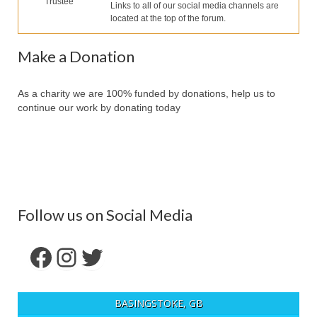
Trustee
Our Services
Links to all of our social media channels are
located at the top of the forum.
Partners
Make a Donation
Contact Us
Make Donation
As a charity we are 100% funded by donations, help us to
continue our work by donating today
Forum
Follow us on Social Media
Facebook
Instagram
Twitter
BASINGSTOKE, GB