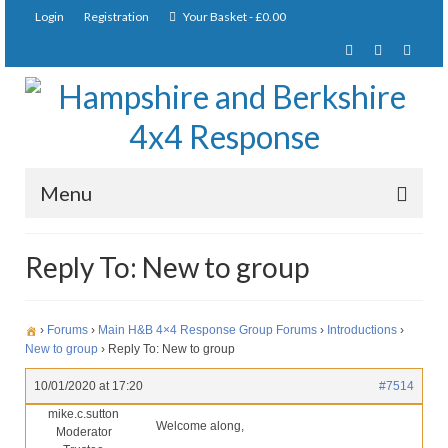
Login
Registration
Your Basket
-
£
0.00
Menu
Home
Reply To: New to group
About Us
Joining Requirements
›
Forums
›
Main H&B 4×4 Response Group Forums
›
Introductions
›
New to group
›
Reply To: New to group
Membership
10/01/2020 at 17:20
#7514
Pay Subscription
mike.c.sutton
Welcome along,
Moderator