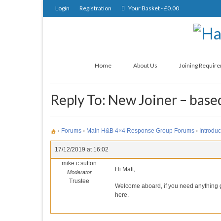
Login
Registration
Your Basket
-
£
0.00
Home
About Us
Joining Requir
Reply To: New Joiner – base
›
Forums
›
Main H&B 4×4 Response Group Forums
›
Introduc
17/12/2019 at 16:02
mike.c.sutton
Hi Matt,
Moderator
Trustee
Welcome aboard, if you need anything gi
here.