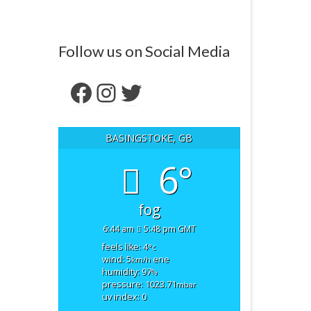
Follow us on Social Media
Facebook
Instagram
Twitter
BASINGSTOKE, GB
6°
fog
6:44 am
5:48 pm GMT
feels like: 4
°c
wind: 5
ene
km/h
humidity: 97
%
pressure: 1023.71
mbar
uv index: 0