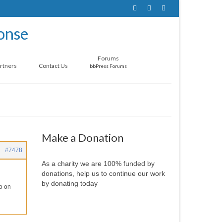
Forums
rtners
Contact Us
bbPress Forums
Make a Donation
#7478
As a charity we are 100% funded by
donations, help us to continue our work
by donating today
fo on