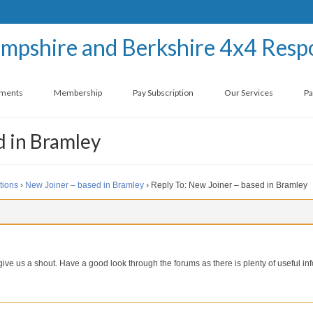
ements
Membership
Pay Subscription
Our Services
Pa
d in Bramley
tions
›
New Joiner – based in Bramley
›
Reply To: New Joiner – based in Bramley
ve us a shout. Have a good look through the forums as there is plenty of useful in