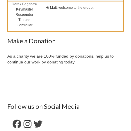
Our Services
Derek Bagshaw
Hi Matt, welcome to the group.
Keymaster
Partners
Responder
Trustee
Contact Us
Controller
Make Donation
Make a Donation
Forum
As a charity we are 100% funded by donations, help us to
continue our work by donating today
Follow us on Social Media
Facebook
Instagram
Twitter