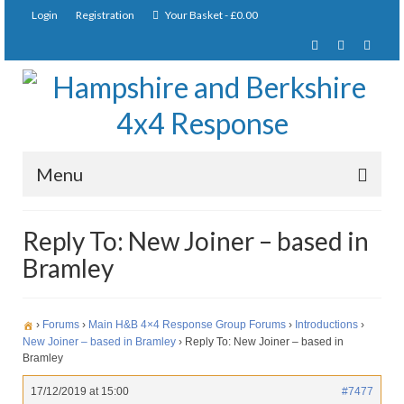
Login
Registration
Your Basket
-
£
0.00
Menu
Home
Reply To: New Joiner – based in
Bramley
About Us
Joining Requirements
›
Forums
›
Main H&B 4×4 Response Group Forums
›
Introductions
›
Membership
New Joiner – based in Bramley
›
Reply To: New Joiner – based in
Bramley
Pay Subscription
17/12/2019 at 15:00
#7477