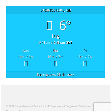
BASINGSTOKE, GB
6°
fog
6:44 am
5:48 pm GMT
wed
thu
fri
16
/ 6
16
/ 7
13
/ 7
°C
°C
°C
°C
°C
°C
Basingstoke, GB
climate ▸
© 2026 Hampshire and Berkshire 4x4 Response - A Registered Charity No. 1157191