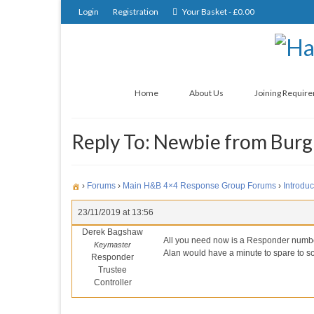
Login
Registration
Your Basket
-
£
0.00
Home
About Us
Joining Requir
Reply To: Newbie from Burgh
›
Forums
›
Main H&B 4×4 Response Group Forums
›
Introduc
23/11/2019 at 13:56
Derek Bagshaw
All you need now is a Responder number, 
Keymaster
Alan would have a minute to spare to so
Responder
Trustee
Controller