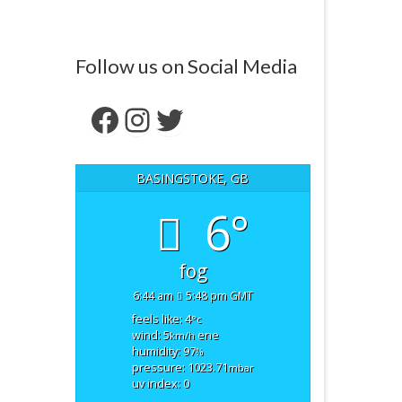
Follow us on Social Media
Facebook
Instagram
Twitter
BASINGSTOKE, GB
6°
fog
6:44 am
5:48 pm GMT
feels like: 4
°c
wind: 5
ene
km/h
humidity: 97
%
pressure: 1023.71
mbar
uv index: 0