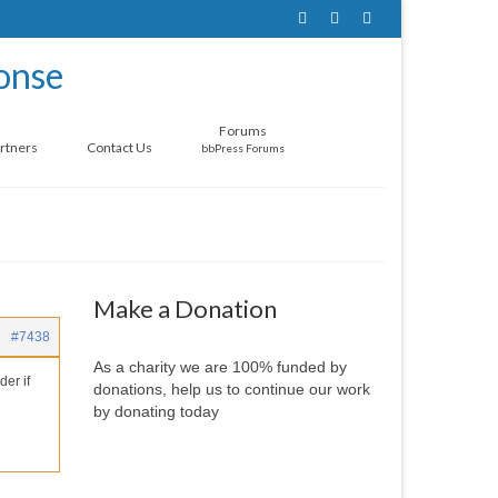
Forums
rtners
Contact Us
bbPress Forums
Make a Donation
#7438
As a charity we are 100% funded by
der if
donations, help us to continue our work
by donating today