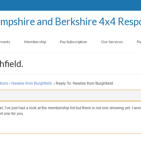
ements
Membership
Pay Subscription
Our Services
Pa
field.
tions
›
Newbie from Burghfield.
›
Reply To: Newbie from Burghfield.
I’ve just had a look at the membership list but there is not one showing yet. I won
rt one for you.