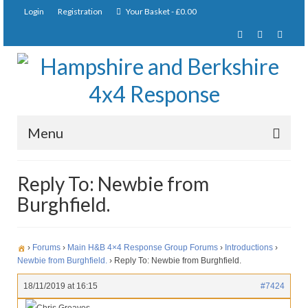
Login
Registration
Your Basket
-
£
0.00
Menu
Home
Reply To: Newbie from
Burghfield.
About Us
Joining Requirements
›
Forums
›
Main H&B 4×4 Response Group Forums
›
Introductions
›
Membership
Newbie from Burghfield.
›
Reply To: Newbie from Burghfield.
Pay Subscription
18/11/2019 at 16:15
#7424