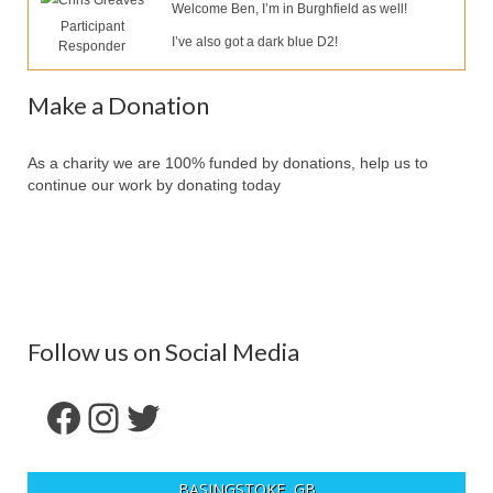
Chris Greaves
Our Services
Welcome Ben, I’m in Burghfield as well!
Participant
I’ve also got a dark blue D2!
Responder
Partners
Contact Us
Make a Donation
Make Donation
As a charity we are 100% funded by donations, help us to
continue our work by donating today
Forum
Follow us on Social Media
Facebook
Instagram
Twitter
BASINGSTOKE, GB