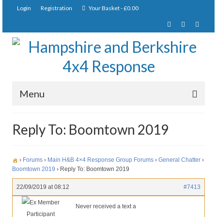
Login
Registration
Your Basket
-
£
0.00
Menu
Home
Reply To: Boomtown 2019
About Us
Joining Requirements
›
Forums
›
Main H&B 4×4 Response Group Forums
›
General Chatter
›
Boomtown 2019
›
Reply To: Boomtown 2019
Membership
22/09/2019 at 08:12
#7413
Pay Subscription
Ex Member
Never received a text a
Participant