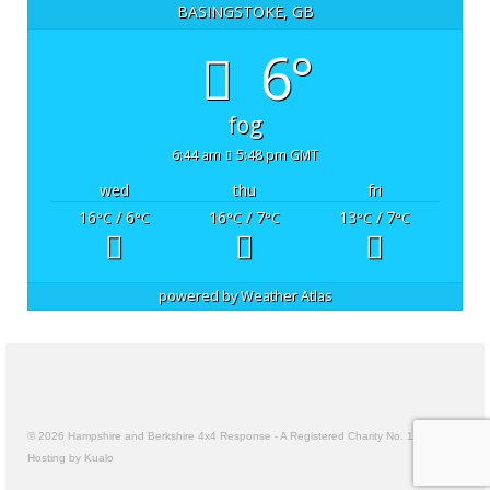
BASINGSTOKE, GB
6°
fog
6:44 am
5:48 pm GMT
wed
thu
fri
16
/ 6
16
/ 7
13
/ 7
°C
°C
°C
°C
°C
°C
powered by
Weather Atlas
© 2026 Hampshire and Berkshire 4x4 Response - A Registered Charity No. 1157191
Hosting by Kualo