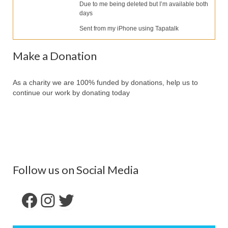
Our Services
Due to me being deleted but I’m available both
days
Partners
Sent from my iPhone using Tapatalk
Contact Us
Make a Donation
Make Donation
As a charity we are 100% funded by donations, help us to
Forum
continue our work by donating today
Follow us on Social Media
Facebook
Instagram
Twitter