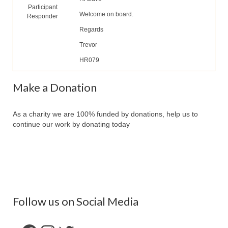
Participant
Partners
Welcome on board.
Responder
Contact Us
Regards
Trevor
Make Donation
HR079
Forum
Make a Donation
As a charity we are 100% funded by donations, help us to
continue our work by donating today
Follow us on Social Media