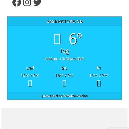
Facebook
Instagram
Twitter
BASINGSTOKE, GB
6°
fog
6:44 am
5:48 pm GMT
wed
thu
fri
16
/ 6
16
/ 7
13
/ 7
°C
°C
°C
°C
°C
°C
powered by
Weather Atlas