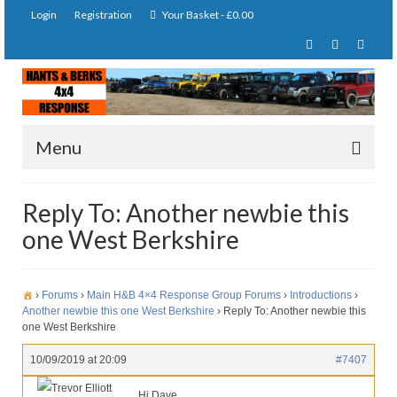
Login
Registration
Your Basket
-
£
0.00
Menu
Home
Reply To: Another newbie this
one West Berkshire
About Us
Joining Requirements
›
Forums
›
Main H&B 4×4 Response Group Forums
›
Introductions
›
Membership
Another newbie this one West Berkshire
›
Reply To: Another newbie this
one West Berkshire
Pay Subscription
10/09/2019 at 20:09
#7407
Our Services
Trevor Elliott
Hi Dave