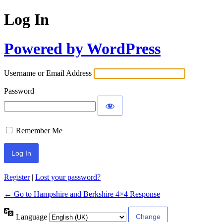
Log In
Powered by WordPress
Username or Email Address
Password
Remember Me
Register
|
Lost your password?
← Go to Hampshire and Berkshire 4×4 Response
Language