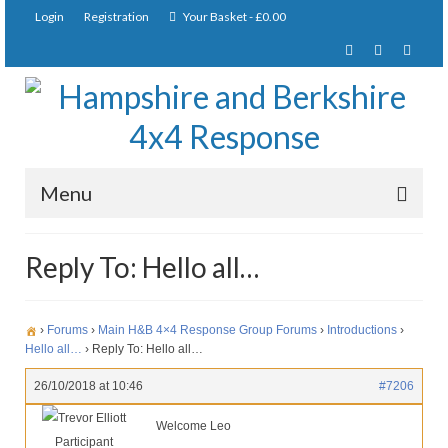
Login
Registration
Your Basket
-
£
0.00
Menu
Home
Reply To: Hello all…
About Us
Joining Requirements
›
Forums
›
Main H&B 4×4 Response Group Forums
›
Introductions
›
Hello all…
›
Reply To: Hello all…
Membership
26/10/2018 at 10:46
#7206
Pay Subscription
Trevor Elliott
Welcome Leo
Participant