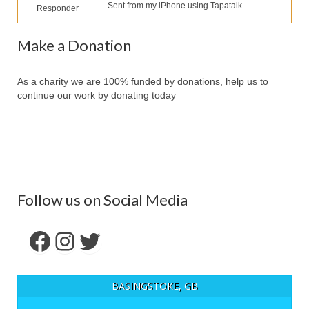
Our Services
Sent from my iPhone using Tapatalk
Responder
Partners
Make a Donation
Contact Us
As a charity we are 100% funded by donations, help us to
Make Donation
continue our work by donating today
Forum
Follow us on Social Media
Facebook
Instagram
Twitter
BASINGSTOKE, GB