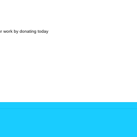
ur work by donating today