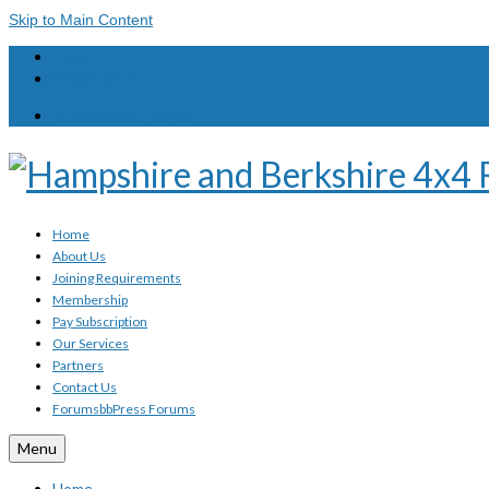
Skip to Main Content
Login
Registration
Your Basket
-
£
0.00
Home
About Us
Joining Requirements
Membership
Pay Subscription
Our Services
Partners
Contact Us
Forums
bbPress Forums
Menu
Home