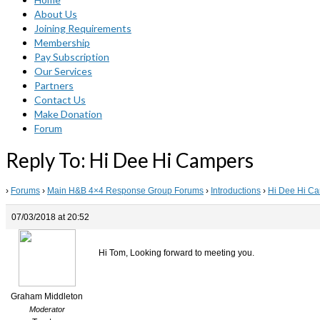
About Us
Joining Requirements
Membership
Pay Subscription
Our Services
Partners
Contact Us
Make Donation
Forum
Reply To: Hi Dee Hi Campers
›
Forums
›
Main H&B 4×4 Response Group Forums
›
Introductions
›
Hi Dee Hi C
07/03/2018 at 20:52
Hi Tom, Looking forward to meeting you.
Graham Middleton
Moderator