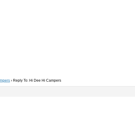
ampers
›
Reply To: Hi Dee Hi Campers