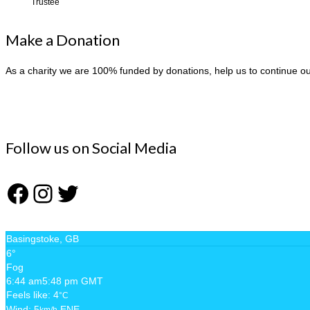
Trustee
Make a Donation
As a charity we are 100% funded by donations, help us to continue o
Follow us on Social Media
Facebook
Instagram
Twitter
Basingstoke, GB
6°
Fog
6:44 am
5:48 pm GMT
Feels like: 4
°C
Wind: 5
ENE
km/h