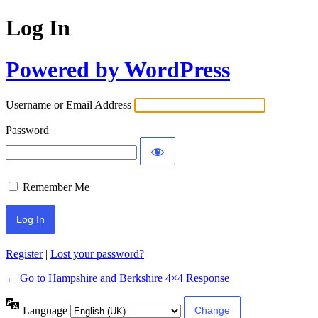
Log In
Powered by WordPress
Username or Email Address
Password
Remember Me
Register
|
Lost your password?
← Go to Hampshire and Berkshire 4×4 Response
Language