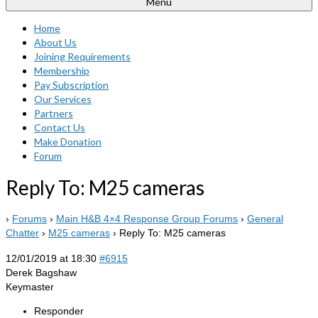
Menu
Home
About Us
Joining Requirements
Membership
Pay Subscription
Our Services
Partners
Contact Us
Make Donation
Forum
Reply To: M25 cameras
›
Forums
›
Main H&B 4×4 Response Group Forums
›
General
Chatter
›
M25 cameras
›
Reply To: M25 cameras
12/01/2019 at 18:30
#6915
Derek Bagshaw
Keymaster
Responder