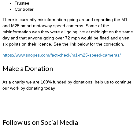
Trustee
Controller
There is currently misinformation going around regarding the M1
and M25 smart motorway speed cameras. Some of the
misinformation was they were all going live at midnight on the same
day and that anyone going over 72 mph would be fined and given
six points on their licence. See the link below for the correction.
https://www.snopes.com/fact-check/m1-m25-speed-cameras/
Make a Donation
As a charity we are 100% funded by donations, help us to continue
our work by donating today
Follow us on Social Media