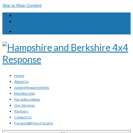
Skip to Main Content
Login
Registration
Your Basket
-
£
0.00
Home
About Us
Joining Requirements
Membership
Pay Subscription
Our Services
Partners
Contact Us
Forums
bbPress Forums