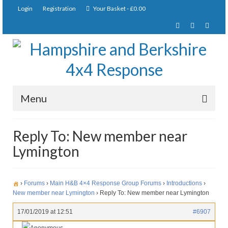
Login
Registration
Your Basket
-
£
0.00
Menu
Home
Reply To: New member near
Lymington
About Us
Joining Requirements
›
Forums
›
Main H&B 4×4 Response Group Forums
›
Introductions
›
Membership
New member near Lymington
›
Reply To: New member near Lymington
Pay Subscription
17/01/2019 at 12:51
#6907