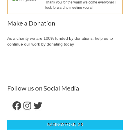
Anonymous
Our Services
Thank you for the warm welcome everyone! I
look forward to meeting you all.
Partners
Make a Donation
Contact Us
Make Donation
As a charity we are 100% funded by donations, help us to
continue our work by donating today
Forum
Follow us on Social Media
Facebook
Instagram
Twitter
BASINGSTOKE, GB