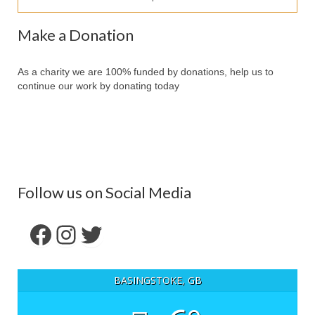
Our Services
Make a Donation
Partners
Contact Us
As a charity we are 100% funded by donations, help us to
continue our work by donating today
Make Donation
Forum
Follow us on Social Media
Facebook
Instagram
Twitter
BASINGSTOKE, GB