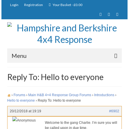
Login
Registration
Your Basket
-
£
0.00
Menu
Home
Reply To: Hello to everyone
About Us
Joining Requirements
›
Forums
›
Main H&B 4×4 Response Group Forums
›
Introductions
›
Hello to everyone
›
Reply To: Hello to everyone
Membership
20/12/2018 at 19:19
#6902
Pay Subscription
Anonymous
Welcome to the gang Charlie. I’m sure you will
be called upon in due time.