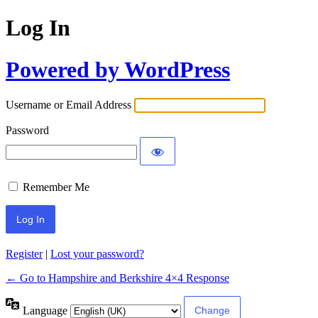
Log In
Powered by WordPress
Username or Email Address
Password
Remember Me
Register
|
Lost your password?
← Go to Hampshire and Berkshire 4×4 Response
Language