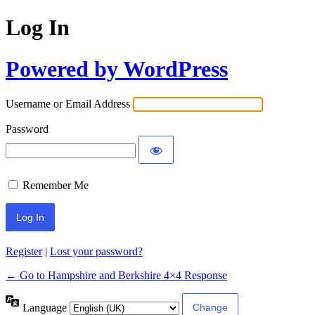
Log In
Powered by WordPress
Username or Email Address
Password
Remember Me
Register
|
Lost your password?
← Go to Hampshire and Berkshire 4×4 Response
Language