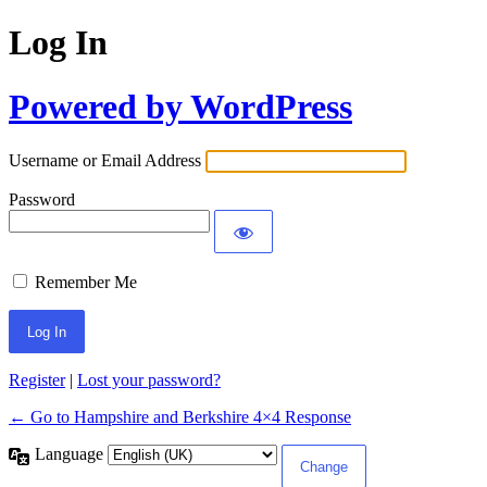
Log In
Powered by WordPress
Username or Email Address
Password
Remember Me
Register
|
Lost your password?
← Go to Hampshire and Berkshire 4×4 Response
Language