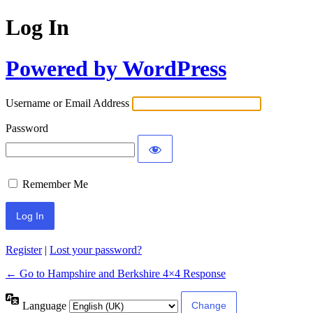
Log In
Powered by WordPress
Username or Email Address
Password
Remember Me
Register
|
Lost your password?
← Go to Hampshire and Berkshire 4×4 Response
Language