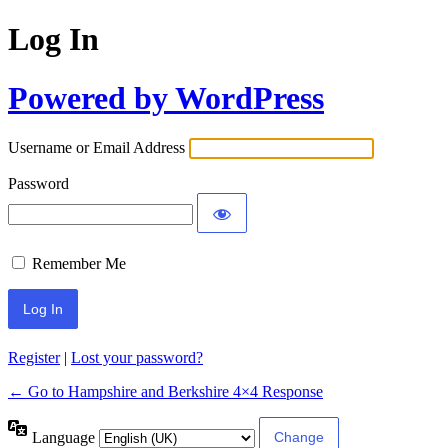
Log In
Powered by WordPress
Username or Email Address
Password
Remember Me
Register
|
Lost your password?
← Go to Hampshire and Berkshire 4×4 Response
Language