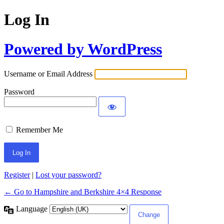
Log In
Powered by WordPress
Username or Email Address
Password
Remember Me
Register
|
Lost your password?
← Go to Hampshire and Berkshire 4×4 Response
Language