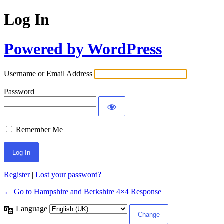
Log In
Powered by WordPress
Username or Email Address
Password
Remember Me
Register
|
Lost your password?
← Go to Hampshire and Berkshire 4×4 Response
Language