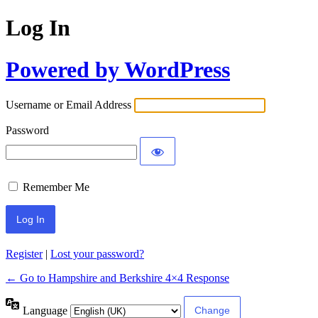
Log In
Powered by WordPress
Username or Email Address
Password
Remember Me
Register
|
Lost your password?
← Go to Hampshire and Berkshire 4×4 Response
Language