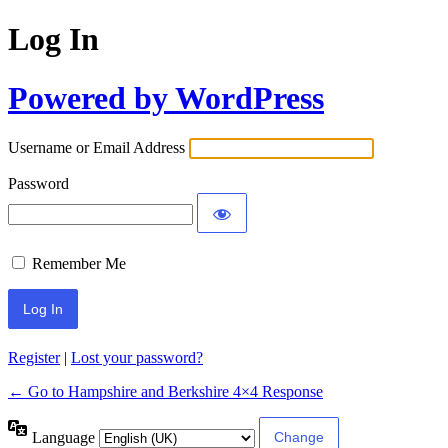
Log In
Powered by WordPress
Username or Email Address
Password
Remember Me
Register
|
Lost your password?
← Go to Hampshire and Berkshire 4×4 Response
Language