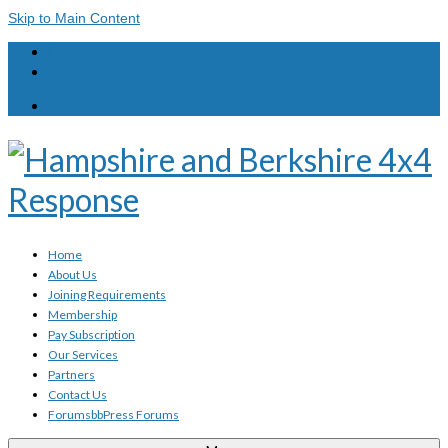
Skip to Main Content
Login
Registration
Your Basket
-
£
0.00
Home
About Us
Joining Requirements
Membership
Pay Subscription
Our Services
Partners
Contact Us
Forums
bbPress Forums