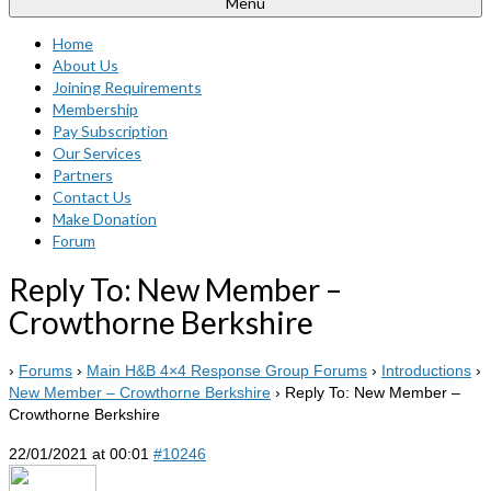
Menu
Home
About Us
Joining Requirements
Membership
Pay Subscription
Our Services
Partners
Contact Us
Make Donation
Forum
Reply To: New Member –
Crowthorne Berkshire
›
Forums
›
Main H&B 4×4 Response Group Forums
›
Introductions
›
New Member – Crowthorne Berkshire
›
Reply To: New Member –
Crowthorne Berkshire
22/01/2021 at 00:01
#10246