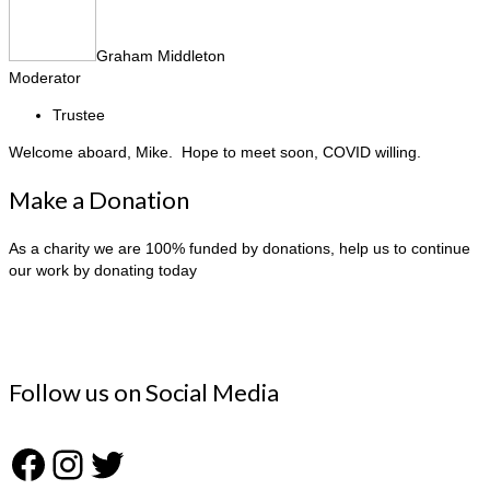
Graham Middleton
Moderator
Trustee
Welcome aboard, Mike. Hope to meet soon, COVID willing.
Make a Donation
As a charity we are 100% funded by donations, help us to continue
our work by donating today
Follow us on Social Media
Facebook
Instagram
Twitter