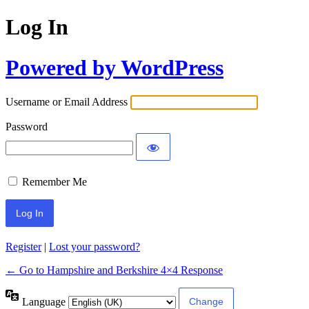
Log In
Powered by WordPress
Username or Email Address
Password
Remember Me
Register
|
Lost your password?
← Go to Hampshire and Berkshire 4×4 Response
Language